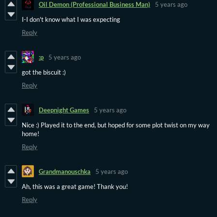
Oil Demon (Professional Business Man)
5 years ago
I-I don't know what I was expecting
Reply
:p
5 years ago
got the biscuit :)
Reply
Deepnight Games
5 years ago
Nice :) Played it to the end, but hoped for some plot twist on my way
home!
Reply
Grandmanouschka
5 years ago
Ah, this was a great game! Thank you!
Reply