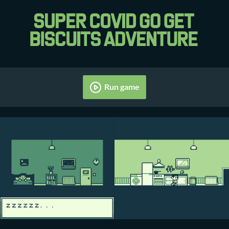
Run game