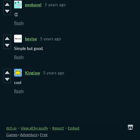
geokavel
5 years ago
👏
Reply
bevise
5 years ago
Simple but good.
Reply
Kingjaw
5 years ago
cool
Reply
itch.io
·
View all by soully
·
Report
·
Embed
Games
›
Adventure
›
Free