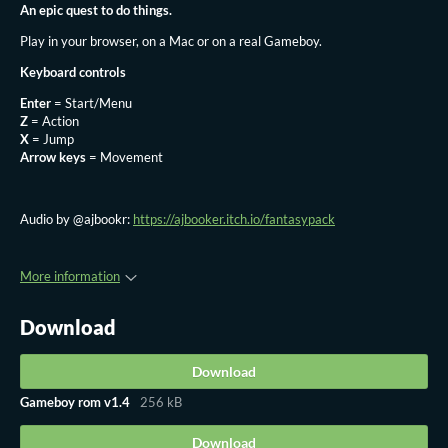
An epic quest to do things.
Play in your browser, on a Mac or on a real Gameboy.
Keyboard controls
Enter
= Start/Menu
Z
= Action
X
= Jump
Arrow keys
= Movement
Audio by @ajbookr:
https://ajbooker.itch.io/fantasypack
More information
Download
Download
Gameboy rom v1.4
256 kB
Download