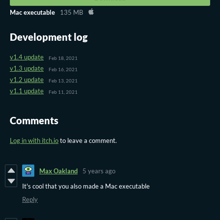
Mac executable
135 MB
Development log
v1.4 update
Feb 18, 2021
v1.3 update
Feb 16, 2021
v1.2 update
Feb 13, 2021
v1.1 update
Feb 11, 2021
Comments
Log in with itch.io
to leave a comment.
Max Oakland
5 years ago
It's cool that you also made a Mac executable
Reply